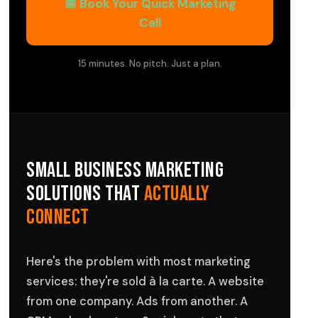
📅 Book Your Quick Marketing
Call
15 minutes. No pitch. Just a plan.
Small Business Marketing
Solutions That
Actually
Connect
Here's the problem with most marketing
services: they're sold à la carte. A website
from one company. Ads from another. A