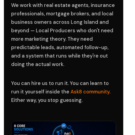
We work with real estate agents, insurance
professionals, mortgage brokers, and local
business owners across Long Island and
beyond — Local Producers who don't need
more marketing theory. They need
predictable leads, automated follow-up,
and a system that runs while they're out
doing the actual work.
You can hire us to run it. You can learn to
run it yourself inside the
Ask8 community
.
Either way, you stop guessing.