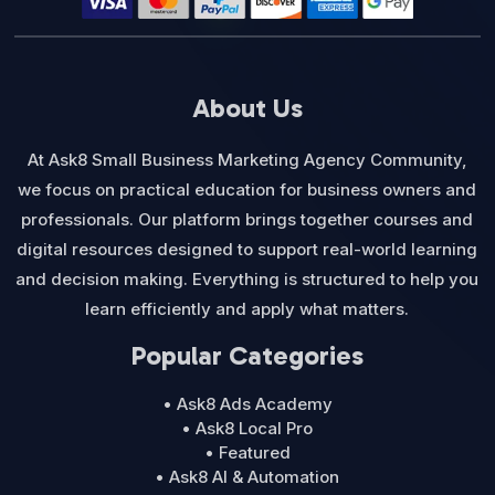
About Us
At Ask8 Small Business Marketing Agency Community,
we focus on practical education for business owners and
professionals. Our platform brings together courses and
digital resources designed to support real-world learning
and decision making. Everything is structured to help you
learn efficiently and apply what matters.
Popular Categories
• Ask8 Ads Academy
• Ask8 Local Pro
• Featured
• Ask8 AI & Automation