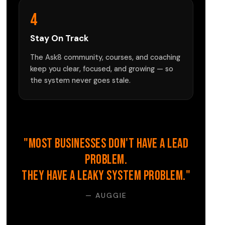
4
Stay On Track
The Ask8 community, courses, and coaching
keep you clear, focused, and growing — so
the system never goes stale.
"Most businesses don't have a lead
problem.
They have a leaky system problem."
— AUGGIE