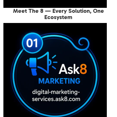
Meet The 8 — Every Solution, One
Ecosystem