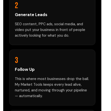
2
Generate Leads
SEO content, PPC ads, social media, and
video put your business in front of people
actively looking for what you do.
3
Follow Up
This is where most businesses drop the ball.
My Market Tools keeps every lead alive,
nurtured, and moving through your pipeline
— automatically.