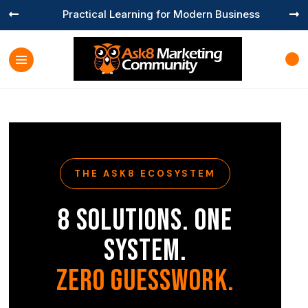
Practical Learning for Modern Business


THE ASK8 ECOSYSTEM
8 Solutions. One
System.
Zero Guesswork.