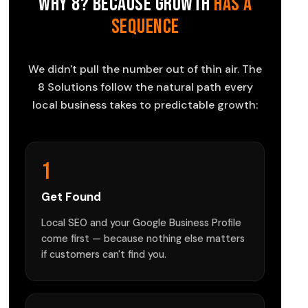
Why 8? Because Growth
Has a
Sequence
We didn't pull the number out of thin air. The
8 Solutions follow the natural path every
local business takes to predictable growth:
1
Get Found
Local SEO and your Google Business Profile
come first — because nothing else matters
if customers can't find you.