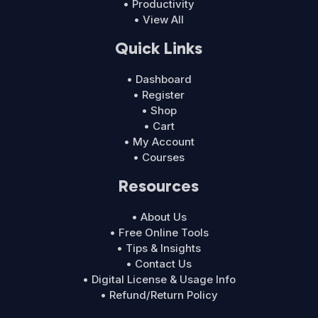
• Productivity
• View All
Quick Links
• Dashboard
• Register
• Shop
• Cart
• My Account
• Courses
Resources
• About Us
• Free Online Tools
• Tips & Insights
• Contact Us
• Digital License & Usage Info
• Refund/Return Policy