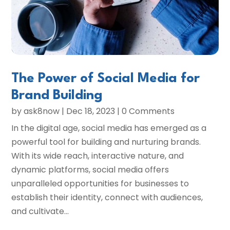
The Power of Social Media for
Brand Building
by
ask8now
|
Dec 18, 2023
| 0 Comments
In the digital age, social media has emerged as a
powerful tool for building and nurturing brands.
With its wide reach, interactive nature, and
dynamic platforms, social media offers
unparalleled opportunities for businesses to
establish their identity, connect with audiences,
and cultivate...