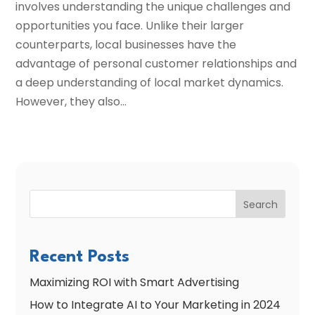
involves understanding the unique challenges and
opportunities you face. Unlike their larger
counterparts, local businesses have the
advantage of personal customer relationships and
a deep understanding of local market dynamics.
However, they also...
Search
Recent Posts
Maximizing ROI with Smart Advertising
How to Integrate AI to Your Marketing in 2024