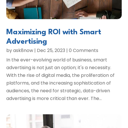
Maximizing ROI with Smart
Advertising
by
ask8now
|
Dec 25, 2023
| 0 Comments
In the ever-evolving world of business, smart
advertising is not just an option; it's a necessity.
With the rise of digital media, the proliferation of
platforms, and the increasing sophistication of
audiences, the need for strategic, data-driven
advertising is more critical than ever. The...