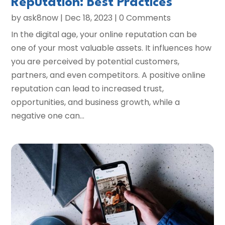
Reputation: Best Practices
by
ask8now
|
Dec 18, 2023
| 0 Comments
In the digital age, your online reputation can be
one of your most valuable assets. It influences how
you are perceived by potential customers,
partners, and even competitors. A positive online
reputation can lead to increased trust,
opportunities, and business growth, while a
negative one can...