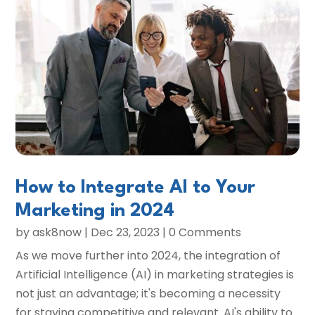
How to Integrate AI to Your
Marketing in 2024
by
ask8now
|
Dec 23, 2023
| 0 Comments
As we move further into 2024, the integration of
Artificial Intelligence (AI) in marketing strategies is
not just an advantage; it's becoming a necessity
for staying competitive and relevant. AI's ability to