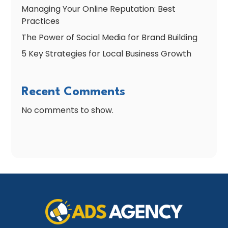
Managing Your Online Reputation: Best
Practices
The Power of Social Media for Brand Building
5 Key Strategies for Local Business Growth
Recent Comments
No comments to show.