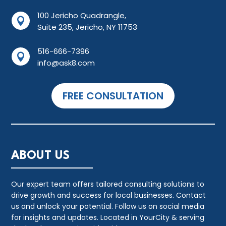
100 Jericho Quadrangle,

Suite 235, Jericho, NY 11753
516-666-7396

info@ask8.com
FREE CONSULTATION
ABOUT US
Our expert team offers tailored consulting solutions to
drive growth and success for local businesses. Contact
us and unlock your potential. Follow us on social media
for insights and updates. Located in YourCity & serving