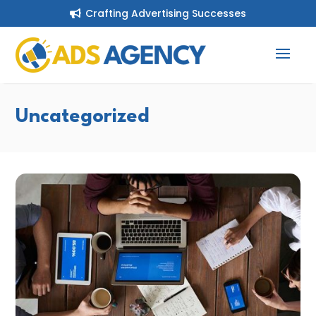
Crafting Advertising Successes

Uncategorized