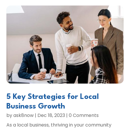
5 Key Strategies for Local
Business Growth
by
ask8now
|
Dec 18, 2023
| 0 Comments
As a local business, thriving in your community