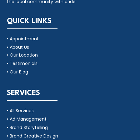
the local community with pride
QUICK LINKS
• Appointment
• About Us
• Our Location
• Testimonials
• Our Blog
SERVICES
• All Services
• Ad Management
• Brand Storytelling
• Brand Creative Design