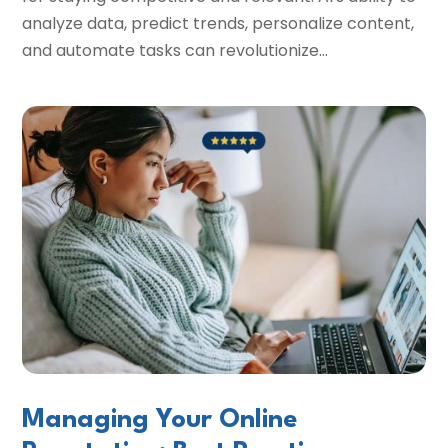
analyze data, predict trends, personalize content,
and automate tasks can revolutionize...
Managing Your Online